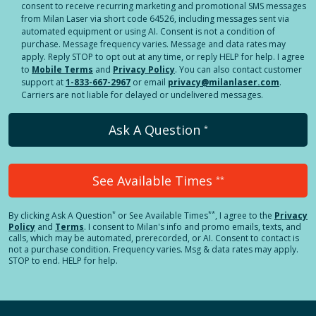
consent to receive recurring marketing and promotional SMS messages
from Milan Laser via short code 64526, including messages sent via
automated equipment or using AI. Consent is not a condition of
purchase. Message frequency varies. Message and data rates may
apply. Reply STOP to opt out at any time, or reply HELP for help. I agree
to
Mobile Terms
and
Privacy Policy
. You can also contact customer
support at
1-833-667-2967
or email
privacy@milanlaser.com
.
Carriers are not liable for delayed or undelivered messages.
Ask A Question
*
See Available Times
**
*
**
By clicking
Ask A Question
or See Available Times
, I agree to the
Privacy
Policy
and
Terms
.
I consent to Milan's info and promo emails, texts, and
calls, which may be automated, prerecorded, or AI. Consent to contact is
not a purchase condition. Frequency varies. Msg & data rates may apply.
STOP to end. HELP for help.