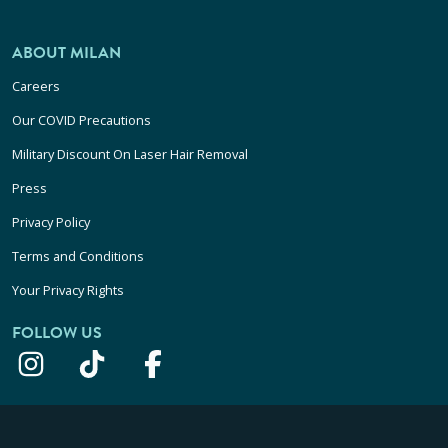
ABOUT MILAN
Careers
Our COVID Precautions
Military Discount On Laser Hair Removal
Press
Privacy Policy
Terms and Conditions
Your Privacy Rights
FOLLOW US