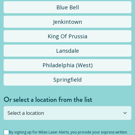
Blue Bell
Jenkintown
King Of Prussia
Lansdale
Philadelphia (West)
Springfield
Or select a location from the list
Selected location is not open yet, but you can
still
submit a question
! Or select a different location.
By signing up for Milan Laser Alerts, you provide your express written