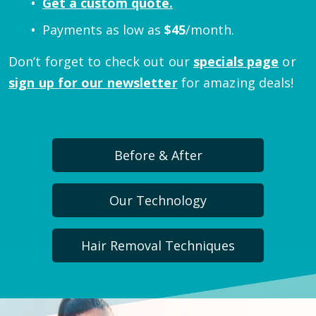
Get a custom quote.
Payments as low as
$
45
/month.
Don’t forget to check out our
specials page
or
sign up for our newsletter
for amazing deals!
Before & After
Our Technology
Hair Removal Techniques