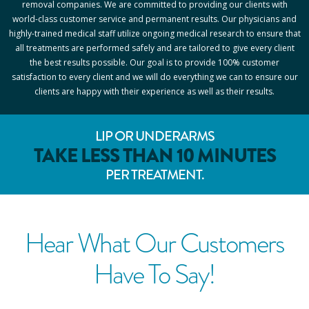
removal companies. We are committed to providing our clients with
world-class customer service and permanent results. Our physicians and
highly-trained medical staff utilize ongoing medical research to ensure that
all treatments are performed safely and are tailored to give every client
the best results possible. Our goal is to provide 100% customer
satisfaction to every client and we will do everything we can to ensure our
clients are happy with their experience as well as their results.
LIP OR UNDERARMS
TAKE LESS THAN 10 MINUTES
PER TREATMENT.
Hear What Our Customers
Have To Say!