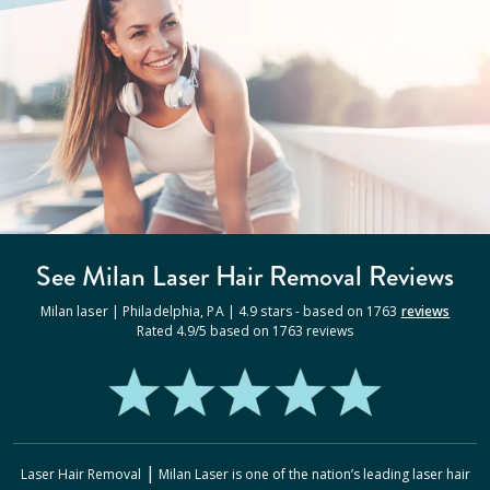
See Milan
Laser Hair Removal
Reviews
Milan laser |
Philadelphia
,
PA
|
4.9
stars - based on
1763
reviews
Rated
4.9
/5 based on
1763
reviews
|
Laser Hair Removal
Milan Laser
is one of the nation’s leading laser hair