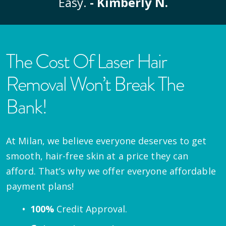
Easy.
- Kimberly N.
The Cost Of Laser Hair
Removal Won’t Break The
Bank!
At Milan, we believe everyone deserves to get
smooth, hair-free skin at a price they can
afford. That’s why we offer everyone affordable
payment plans!
100%
Credit Approval.