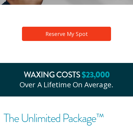
Reserve My Spot
WAXING COSTS
$
23
,000
Over A Lifetime On Average.
The Unlimited Package™