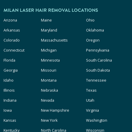
MILAN LASER HAIR REMOVAL LOCATIONS
Arizona
Maine
Ohio
Arkansas
Maryland
Oklahoma
Colorado
Massachusetts
Oregon
Connecticut
Michigan
Pennsylvania
Florida
Minnesota
South Carolina
Georgia
Missouri
South Dakota
Idaho
Montana
Tennessee
Illinois
Nebraska
Texas
Indiana
Nevada
Utah
Iowa
New Hampshire
Virginia
Kansas
New York
Washington
Kentucky
North Carolina
Wisconsin