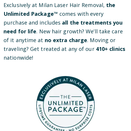
Exclusively at Milan Laser Hair Removal,
the
Unlimited Package™
comes with every
purchase and includes
all the treatments you
need for life
. New hair growth? We’ll take care
of it anytime at
no extra charge
. Moving or
traveling? Get treated at any of our
410
+ clinics
nationwide!