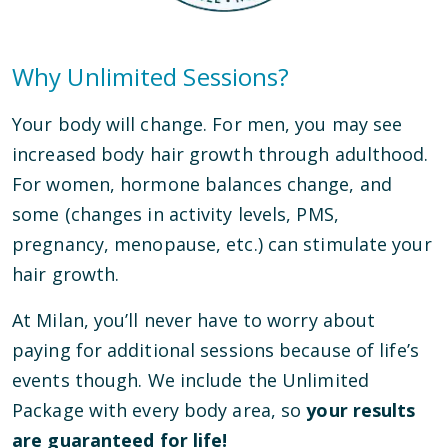
Why Unlimited Sessions?
Your body will change. For men, you may see
increased body hair growth through adulthood.
For women, hormone balances change, and
some (changes in activity levels, PMS,
pregnancy, menopause, etc.) can stimulate your
hair growth.
At Milan, you’ll never have to worry about
paying for additional sessions because of life’s
events though. We include the Unlimited
Package with every body area, so
your results
are guaranteed for life!