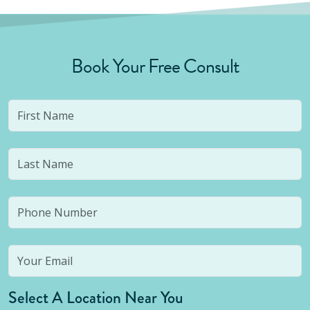
Book Your Free Consult
Select A Location Near You