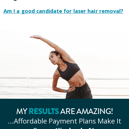
Am I a good candidate for laser hair removal?
MY
RESULTS
ARE AMAZING!
...Affordable
Payment Plans Make It