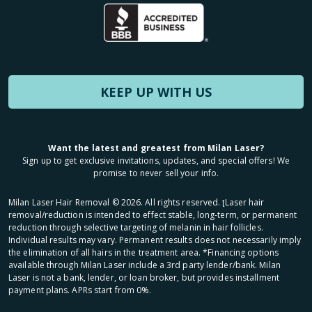
KEEP UP WITH US
Want the latest and greatest from Milan Laser?
Sign up to get exclusive invitations, updates, and special offers! We
promise to never sell your info.
Milan Laser Hair Removal ©
2026
. All rights reserved. ʈLaser hair
removal/reduction is intended to effect stable, long-term, or permanent
reduction through selective targeting of melanin in hair follicles.
Individual results may vary. Permanent results does not necessarily imply
the elimination of all hairs in the treatment area. *Financing options
available through Milan Laser include a 3rd party lender/bank. Milan
Laser is not a bank, lender, or loan broker, but provides installment
payment plans. APRs start from 0%.