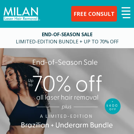
FREE CONSULT
END-OF-SEASON SALE
LIMITED-EDITION BUNDLE + UP TO 70% OFF