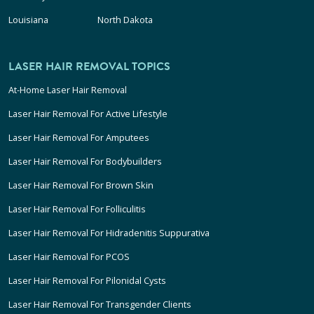
Louisiana
North Dakota
LASER HAIR REMOVAL TOPICS
At-Home Laser Hair Removal
Laser Hair Removal For Active Lifestyle
Laser Hair Removal For Amputees
Laser Hair Removal For Bodybuilders
Laser Hair Removal For Brown Skin
Laser Hair Removal For Folliculitis
Laser Hair Removal For Hidradenitis Suppurativa
Laser Hair Removal For PCOS
Laser Hair Removal For Pilonidal Cysts
Laser Hair Removal For Transgender Clients