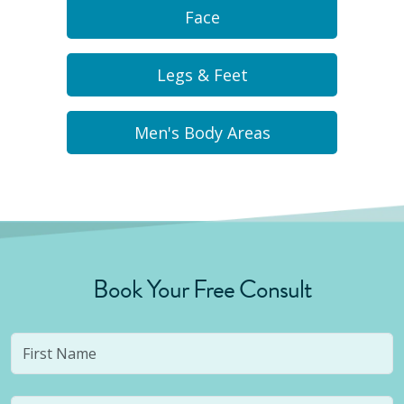
Face
Legs & Feet
Men's Body Areas
Book Your Free Consult