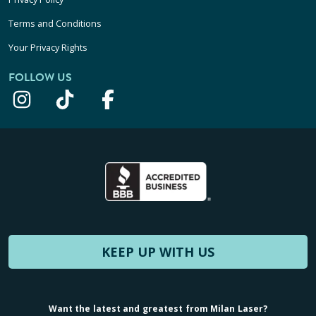
Terms and Conditions
Your Privacy Rights
FOLLOW US
KEEP UP WITH US
Want the latest and greatest from Milan Laser?