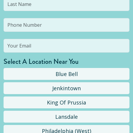
Select A Location Near You
Blue Bell
Jenkintown
King Of Prussia
Lansdale
Philadelphia (West)