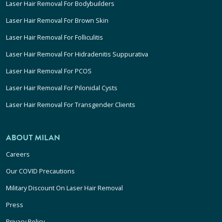
Laser Hair Removal For Bodybuilders
Laser Hair Removal For Brown Skin
Laser Hair Removal For Folliculitis
Laser Hair Removal For Hidradenitis Suppurativa
Laser Hair Removal For PCOS
Laser Hair Removal For Pilonidal Cysts
Laser Hair Removal For Transgender Clients
ABOUT MILAN
Careers
Our COVID Precautions
Military Discount On Laser Hair Removal
Press
Privacy Policy