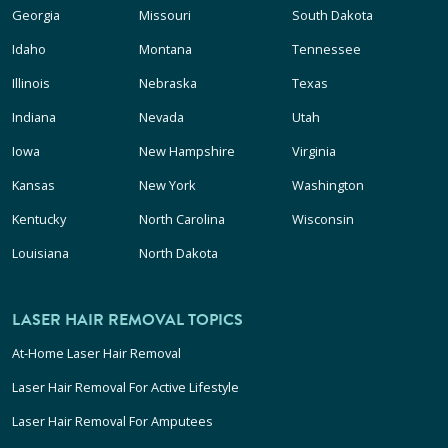
Georgia
Missouri
South Dakota
Idaho
Montana
Tennessee
Illinois
Nebraska
Texas
Indiana
Nevada
Utah
Iowa
New Hampshire
Virginia
Kansas
New York
Washington
Kentucky
North Carolina
Wisconsin
Louisiana
North Dakota
LASER HAIR REMOVAL TOPICS
At-Home Laser Hair Removal
Laser Hair Removal For Active Lifestyle
Laser Hair Removal For Amputees