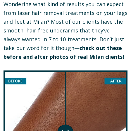
Wondering what kind of results you can expect
from laser hair removal treatments on your legs
and feet at Milan? Most of our clients have the
smooth, hair-free underarms that they’ve
always wanted in 7 to 10 treatments. Don’t just
take our word for it though—
check out these
before and after photos of real Milan clients!