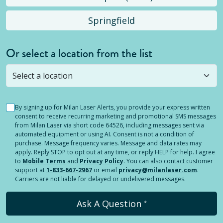
Springfield
Or select a location from the list
Selected location is not open yet, but you can
still
submit a question
! Or select a different location.
By signing up for Milan Laser Alerts, you provide your express written
consent to receive recurring marketing and promotional SMS messages
from Milan Laser via short code 64526, including messages sent via
automated equipment or using AI. Consent is not a condition of
purchase. Message frequency varies. Message and data rates may
apply. Reply STOP to opt out at any time, or reply HELP for help. I agree
to
Mobile Terms
and
Privacy Policy
. You can also contact customer
support at
1-833-667-2967
or email
privacy@milanlaser.com
.
Carriers are not liable for delayed or undelivered messages.
Ask A Question
*