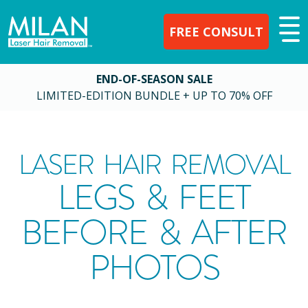
FREE CONSULT
END-OF-SEASON SALE
LIMITED-EDITION BUNDLE + UP TO 70% OFF
LASER HAIR REMOVAL
LEGS & FEET
BEFORE & AFTER
PHOTOS