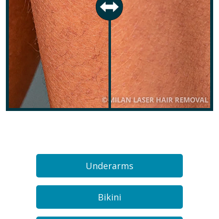
Underarms
Bikini