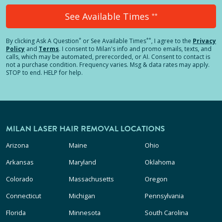
See Available Times
**
*
**
By clicking
Ask A Question
or See Available Times
, I agree to the
Privacy
Policy
and
Terms
.
I consent to Milan's info and promo emails, texts, and
calls, which may be automated, prerecorded, or AI. Consent to contact is
not a purchase condition. Frequency varies. Msg & data rates may apply.
STOP to end. HELP for help.
MILAN LASER HAIR REMOVAL LOCATIONS
Arizona
Maine
Ohio
Arkansas
Maryland
Oklahoma
Colorado
Massachusetts
Oregon
Connecticut
Michigan
Pennsylvania
Florida
Minnesota
South Carolina